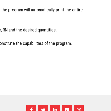
, the program will automatically print the entire
or, RN and the desired quantities.
nstrate the capabilities of the program.