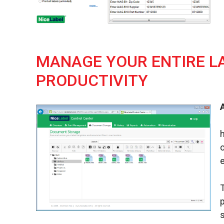
MANAGE YOUR ENTIRE L
PRODUCTIVITY
e