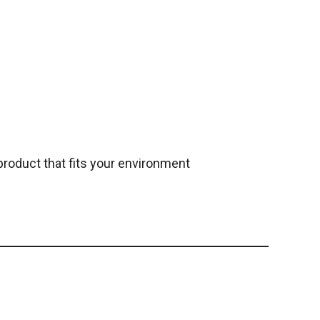
roduct that fits your environment