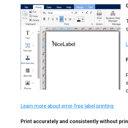
q
P
c
Learn more about error-free label printing
Print accurately and consistently without prin