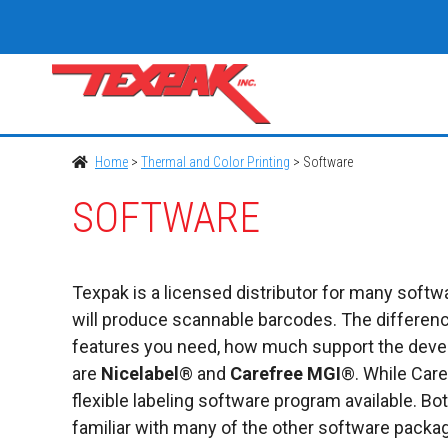
Skip
to
content
Home
>
Thermal and Color Printing
>
Software
SOFTWARE
Texpak is a licensed distributor for many softwa
will produce scannable barcodes. The differenc
features you need, how much support the develo
are
Nicelabel
® and
Carefree
MGI
®. While Care
flexible labeling software program available. B
familiar with many of the other software packa