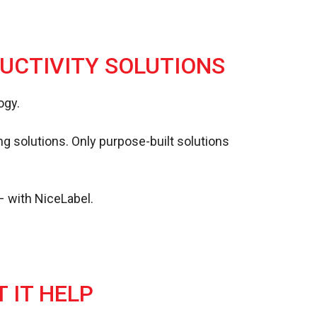
DUCTIVITY SOLUTIONS
ogy.
ing solutions. Only purpose-built solutions
– with NiceLabel.
 IT HELP