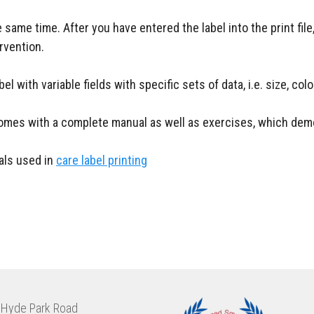
 same time. After you have entered the label into the print file
rvention.
l with variable fields with specific sets of data, i.e. size, col
 comes with a complete manual as well as exercises, which demo
ials used in
care label printing
Hyde Park Road