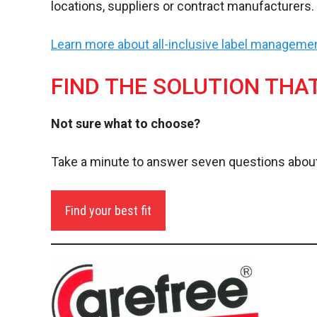
locations, suppliers or contract manufacturers.
Learn more about all-inclusive label managem
FIND THE SOLUTION THA
Not sure what to choose?
Take a minute to answer seven questions about
Find your best fit