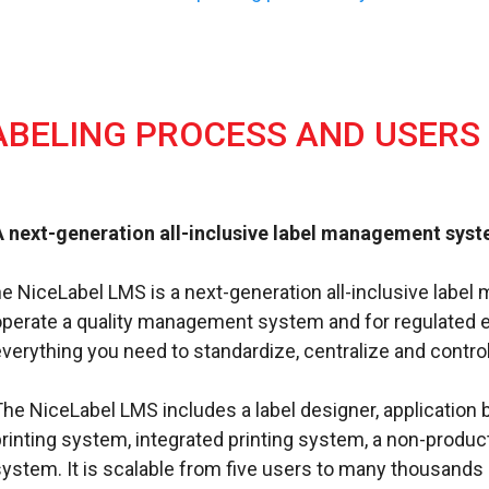
ABELING PROCESS AND USERS
A next-generation all-inclusive label management sys
he NiceLabel LMS is a next-generation all-inclusive lab
operate a quality management system and for regulated 
verything you need to standardize, centralize and control
The NiceLabel LMS includes a label designer, applicati
printing system, integrated printing system, a non-produ
system. It is scalable from five users to many thousands