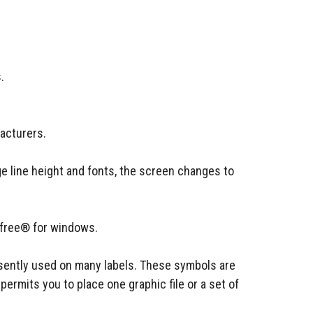
.
acturers.
ge line height and fonts, the screen changes to
efree® for windows.
resently used on many labels. These symbols are
ermits you to place one graphic file or a set of