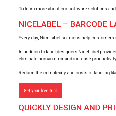
To learn more about our software solutions an
NICELABEL – BARCODE L
Every day, NiceLabel solutions help customers 
In addition to label designers NiceLabel provides
eliminate human error and increase productivity
Reduce the complexity and costs of labeling lik
Get your free trial
QUICKLY DESIGN AND PR