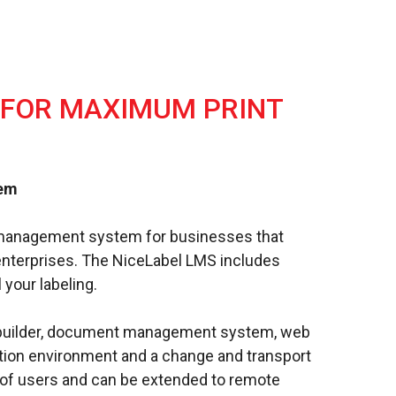
 FOR MAXIMUM PRINT
tem
el management system for businesses that
enterprises. The NiceLabel LMS includes
 your labeling.
on builder, document management system, web
ction environment and a change and transport
 of users and can be extended to remote