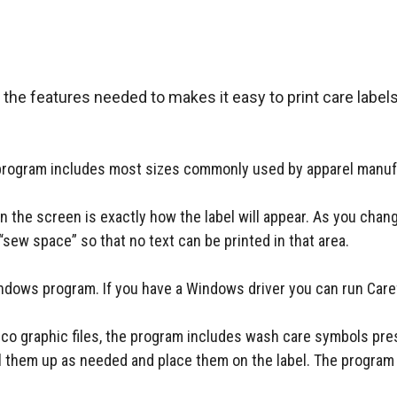
 the features needed to makes it easy to print care labels
e program includes most sizes commonly used by apparel manuf
n the screen is exactly how the label will appear. As you chan
“sew space” so that no text can be printed in that area.
ndows program. If you have a Windows driver you can run Car
 .ico graphic files, the program includes wash care symbols p
ll them up as needed and place them on the label. The program p