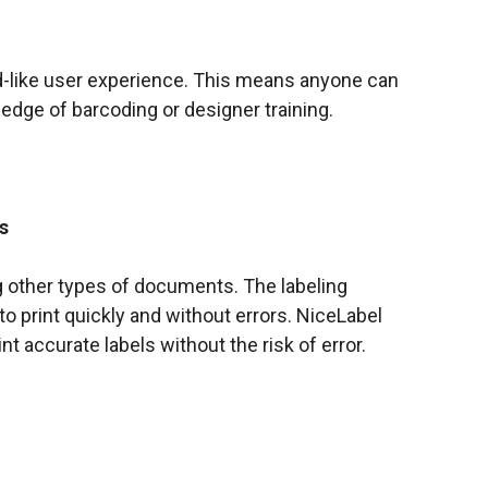
d-like user experience. This means anyone can
edge of barcoding or designer training.
s
ng other types of documents. The labeling
 print quickly and without errors. NiceLabel
nt accurate labels without the risk of error.