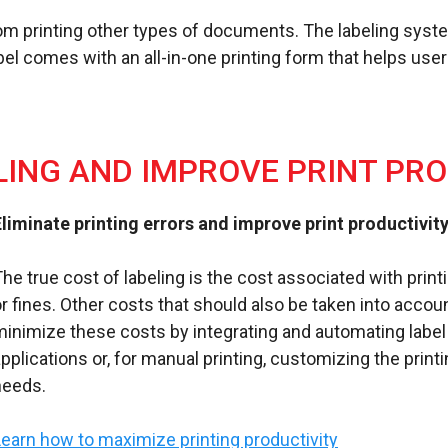
 from printing other types of documents. The labeling sy
bel comes with an all-in-one printing form that helps users
LING AND IMPROVE PRINT PRO
Eliminate printing errors and improve print productivit
he true cost of labeling is the cost associated with print
r fines. Other costs that should also be taken into account
inimize these costs by integrating and automating label 
pplications or, for manual printing, customizing the print
needs.
Learn how to maximize printing productivity