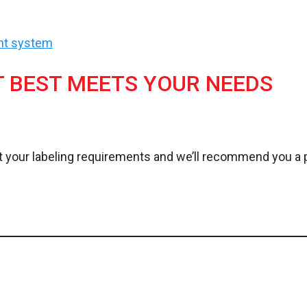
ent system
T BEST MEETS YOUR NEEDS
 your labeling requirements and we’ll recommend you a p