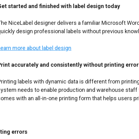
Get started and finished with label design today
The NiceLabel designer delivers a familiar Microsoft Wor
uickly design professional labels without previous knowl
Learn more about label design
Print accurately and consistently without printing error
rinting labels with dynamic data is different from printi
system needs to enable production and warehouse staff to
omes with an all-in-one printing form that helps users pri
ting errors